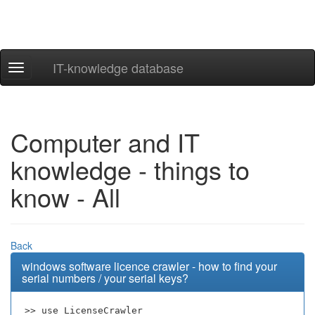
IT-knowledge database
Navigation
ein-/ausblenden
Computer and IT
knowledge - things to
know - All
Back
windows software licence crawler - how to find your
serial numbers / your serial keys?
>> use LicenseCrawler