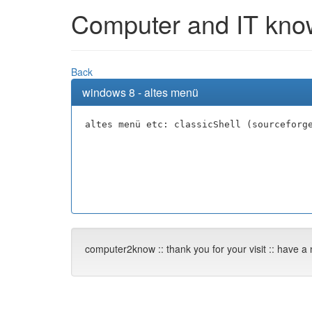
Computer and IT knowl
Back
windows 8 - altes menü
altes menü etc: classicShell (sourceforg
computer2know :: thank you for your visit :: have a 