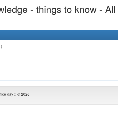
edge - things to know - All
e)
nice day :: © 2026