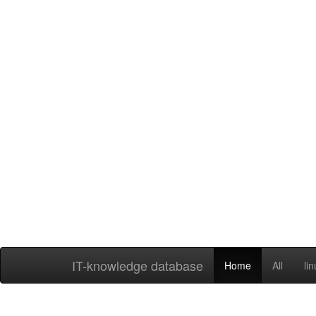
IT-knowledge database
Home
All
li