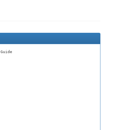
 Guide