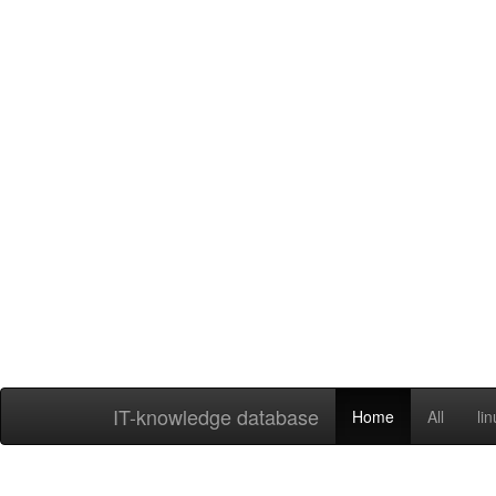
IT-knowledge database
Home
All
li