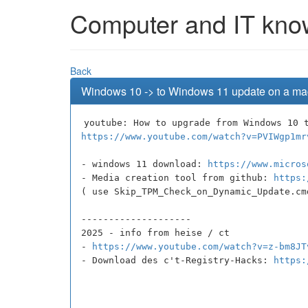
Computer and IT knowl
Back
Windows 10 -> to Windows 11 update on a ma
youtube: How to upgrade from Windows 10 
https://www.youtube.com/watch?v=PVIWgp1mr
- windows 11 download:
https://www.micros
- Media creation tool from github:
https:
( use Skip_TPM_Check_on_Dynamic_Update.cm
--------------------
2025 - info from heise / ct
-
https://www.youtube.com/watch?v=z-bm8JT
- Download des c't-Registry-Hacks:
https: