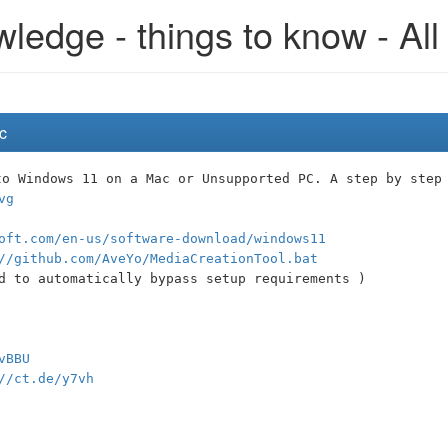
edge - things to know - All
c
to Windows 11 on a Mac or Unsupported PC. A step by step
vg
oft.com/en-us/software-download/windows11
//github.com/AveYo/MediaCreationTool.bat
d to automatically bypass setup requirements )
vBBU
//ct.de/y7vh