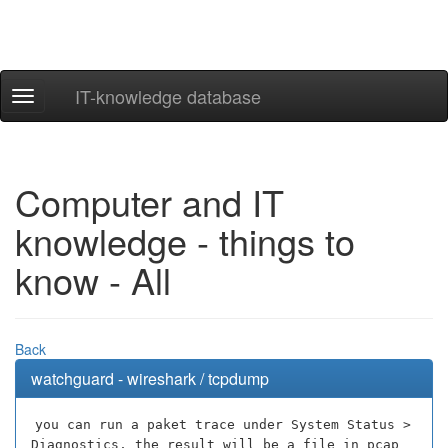
IT-knowledge database
Navigation
ein-/ausblenden
Computer and IT
knowledge - things to
know - All
Back
watchguard - wireshark / tcpdump
you can run a paket trace under System Status >
Diagnostics, the result will be a file in pcap