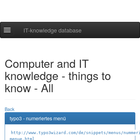
IT-knowledge database
Navigation
ein-/ausblenden
Computer and IT
knowledge - things to
know - All
Back
typo3 - numeriertes menü
http://www.typo3wizard.com/de/snippets/menus/nummer
menue.html