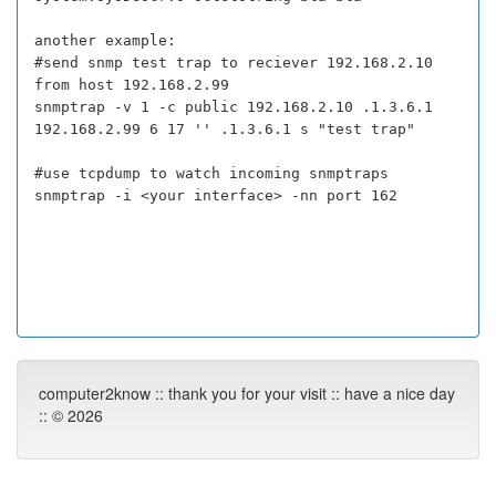
another example:
#send snmp test trap to reciever 192.168.2.10
from host 192.168.2.99
snmptrap -v 1 -c public 192.168.2.10 .1.3.6.1
192.168.2.99 6 17 '' .1.3.6.1 s "test trap"
#use tcpdump to watch incoming snmptraps
snmptrap -i <your interface> -nn port 162
computer2know :: thank you for your visit :: have a nice day
:: © 2026