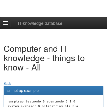
IT-knowledge database
Navigation
ein-/ausblenden
Computer and IT
knowledge - things to
know - All
Back
snmptrap example
snmptrap testnode 0 agentnode 6 1 0
system.sysDescr.0 octetstring bla bla