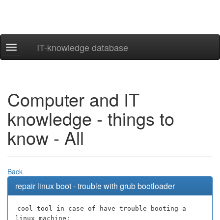
IT-knowledge database
Navigation
ein-/ausblenden
Computer and IT
knowledge - things to
know - All
Back
repair linux boot - trouble with grub bootloader
cool tool in case of have trouble booting a
linux machine: