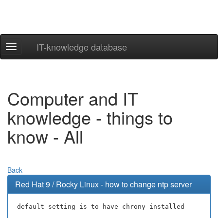
IT-knowledge database
Navigation
ein-/ausblenden
Computer and IT
knowledge - things to
know - All
Back
Red Hat 9 / Rocky Linux - how to change ntp server
default setting is to have chrony installed