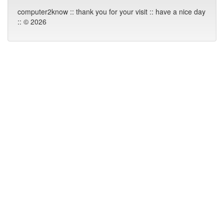
computer2know :: thank you for your visit :: have a nice day
:: © 2026