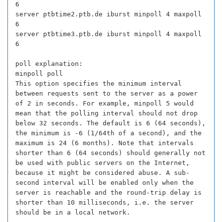
6
server ptbtime2.ptb.de iburst minpoll 4 maxpoll
6
server ptbtime3.ptb.de iburst minpoll 4 maxpoll
6
poll explanation:
minpoll poll
This option specifies the minimum interval
between requests sent to the server as a power
of 2 in seconds. For example, minpoll 5 would
mean that the polling interval should not drop
below 32 seconds. The default is 6 (64 seconds),
the minimum is -6 (1/64th of a second), and the
maximum is 24 (6 months). Note that intervals
shorter than 6 (64 seconds) should generally not
be used with public servers on the Internet,
because it might be considered abuse. A sub-
second interval will be enabled only when the
server is reachable and the round-trip delay is
shorter than 10 milliseconds, i.e. the server
should be in a local network.