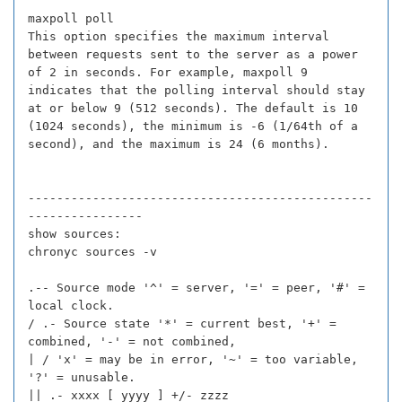
maxpoll poll
This option specifies the maximum interval
between requests sent to the server as a power
of 2 in seconds. For example, maxpoll 9
indicates that the polling interval should stay
at or below 9 (512 seconds). The default is 10
(1024 seconds), the minimum is -6 (1/64th of a
second), and the maximum is 24 (6 months).
------------------------------------------------
----------------
show sources:
chronyc sources -v
.-- Source mode '^' = server, '=' = peer, '#' =
local clock.
/ .- Source state '*' = current best, '+' =
combined, '-' = not combined,
| / 'x' = may be in error, '~' = too variable,
'?' = unusable.
|| .- xxxx [ yyyy ] +/- zzzz