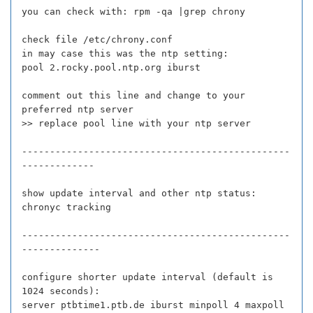
you can check with: rpm -qa |grep chrony
check file /etc/chrony.conf
in may case this was the ntp setting:
pool 2.rocky.pool.ntp.org iburst
comment out this line and change to your
preferred ntp server
>> replace pool line with your ntp server
------------------------------------------------
-------------
show update interval and other ntp status:
chronyc tracking
------------------------------------------------
--------------
configure shorter update interval (default is
1024 seconds):
server ptbtime1.ptb.de iburst minpoll 4 maxpoll