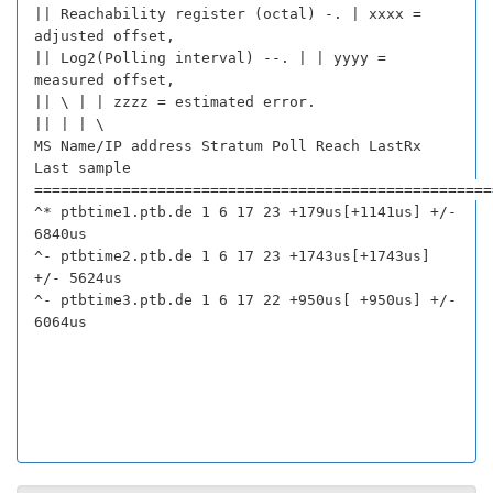
|| Reachability register (octal) -. | xxxx =
adjusted offset,
|| Log2(Polling interval) --. | | yyyy =
measured offset,
|| \ | | zzzz = estimated error.
|| | | \
MS Name/IP address Stratum Poll Reach LastRx
Last sample
====================================================
^* ptbtime1.ptb.de 1 6 17 23 +179us[+1141us] +/-
6840us
^- ptbtime2.ptb.de 1 6 17 23 +1743us[+1743us]
+/- 5624us
^- ptbtime3.ptb.de 1 6 17 22 +950us[ +950us] +/-
6064us