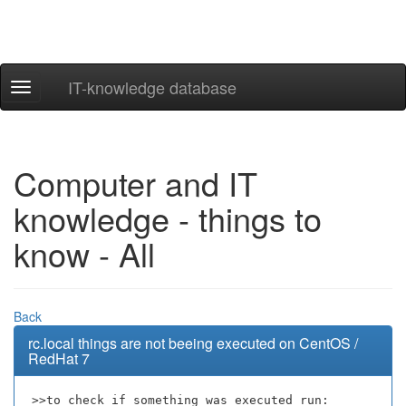
IT-knowledge database
Navigation
ein-/ausblenden
Computer and IT
knowledge - things to
know - All
Back
rc.local things are not beeing executed on CentOS /
RedHat 7
>>to check if something was executed run: