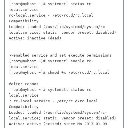
[root@myhost ~]# systemctl status rc-
local.service
rc-local.service - /etc/rc.d/rc.local
Compatibility
Loaded: loaded (/usr/lib/systemd/system/rc-
local.service; static; vendor preset: disabled)
Active: inactive (dead)
>>enabled service and set execute permissions
[root@myhost ~]# systemctl enable rc-
local.service
[root@myhost ~]# chmod +x /etc/rc.d/rc.local
#after reboot
[root@myhost ~]# systemctl status rc-
local.service
? rc-local.service - /etc/rc.d/rc.local
Compatibility
Loaded: loaded (/usr/lib/systemd/system/rc-
local.service; static; vendor preset: disabled)
Active: active (exited) since Mo 2017-01-09