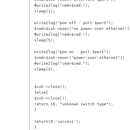
#write2log("cmd=$cmd.");
sleep(1);
write2log("poe off - port $port");
$cmd=$ssh->exec("no power-over-ethernet")
#write2log("cmd=$cmd.");
sleep(5);
write2log("poe on - port $port");
$cmd=$ssh->exec("power-over-ethernet");
#write2log("cmd=$cmd.");
sleep(5);
$ssh->close();
}else{
$ssh->close();
return (6, "unknown switch type");
}
return(0,'success');
}