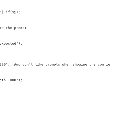
") if($@);
in the prompt
expected");
000"); #wo don't like prompts when showing the config
gth 1000");