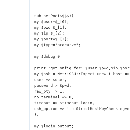
sub setPoe($$$$){
my $user=$_[0];
my $pwd=$_[1];
my $ip=$_[2];
my $port=$_[3];
my $type="procurve";
my $debug=0;
print "getConfig for: $user,$pwd,$ip,$por
my $ssh = Net::SSH::Expect->new ( host =>
user => $user,
password=> $pwd,
raw_pty => 1,
no_terminal => 0,
timeout => $timeout_login,
ssh_option => '-o StrictHostKeyChecking=n
);
my $login_output;