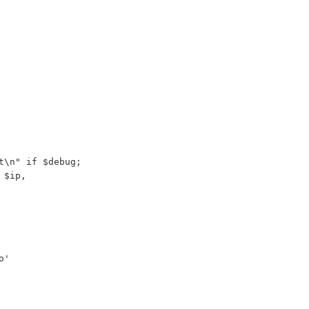
t\n" if $debug;
 $ip,
o'