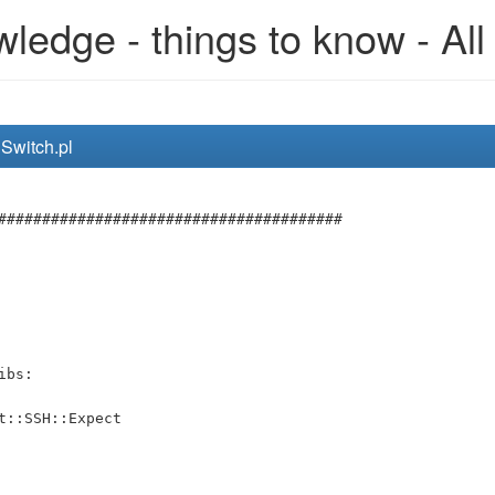
edge - things to know - All
nSwitch.pl
#######################################
ibs:
t::SSH::Expect