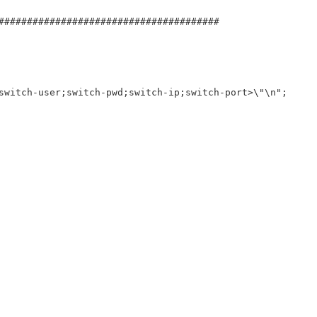
#######################################
switch-user;switch-pwd;switch-ip;switch-port>\"\n";