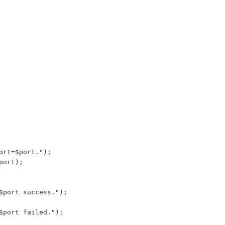
ort=$port.");
port);
$port success.");
$port failed.");