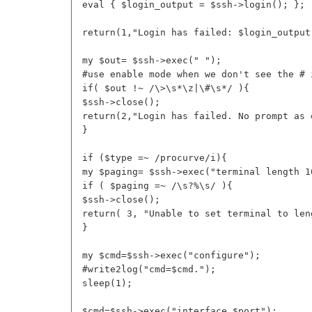
eval { $login_output = $ssh->login(); };
return(1,"Login has failed: $login_output
my $out= $ssh->exec(" ");
#use enable mode when we don't see the # 
if( $out !~ /\>\s*\z|\#\s*/ ){
$ssh->close();
return(2,"Login has failed. No prompt as 
}
if ($type =~ /procurve/i){
my $paging= $ssh->exec("terminal length 1
if ( $paging =~ /\s?%\s/ ){
$ssh->close();
return( 3, "Unable to set terminal to len
}
my $cmd=$ssh->exec("configure");
#write2log("cmd=$cmd.");
sleep(1);
$cmd=$ssh->exec("interface $port");