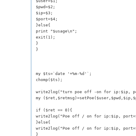
$user=$1;
$pwd=$2;
$ip=$3;
$port=$4;
}else{
print "$usage\n";
exit(1);
}
}
my $ts=`date '+%m-%d'`;
chomp($ts);
write2log("turn poe off -on for ip:$ip, p
my ($ret,$retmsg)=setPoe($user,$pwd,$ip,$
if ($ret == 0){
write2log("Poe off / on for ip:$ip, port=
}else{
write2log("Poe off / on for ip:$ip, port=
}