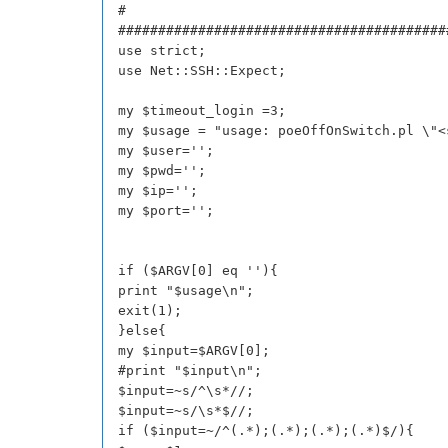
#
#########################################
use strict;
use Net::SSH::Expect;
my $timeout_login =3;
my $usage = "usage: poeOffOnSwitch.pl \"<
my $user='';
my $pwd='';
my $ip='';
my $port='';
if ($ARGV[0] eq ''){
print "$usage\n";
exit(1);
}else{
my $input=$ARGV[0];
#print "$input\n";
$input=~s/^\s*//;
$input=~s/\s*$//;
if ($input=~/^(.*);(.*);(.*);(.*)$/){