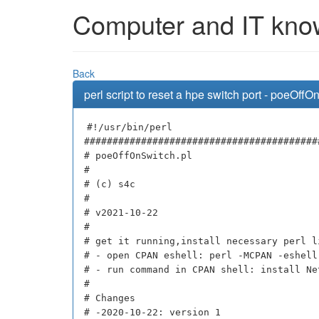
Computer and IT knowl
Back
perl script to reset a hpe switch port - poeOffO
#!/usr/bin/perl
#########################################
# poeOffOnSwitch.pl
#
# (c) s4c
#
# v2021-10-22
#
# get it running,install necessary perl l
# - open CPAN eshell: perl -MCPAN -eshell
# - run command in CPAN shell: install Ne
#
# Changes
# -2020-10-22: version 1