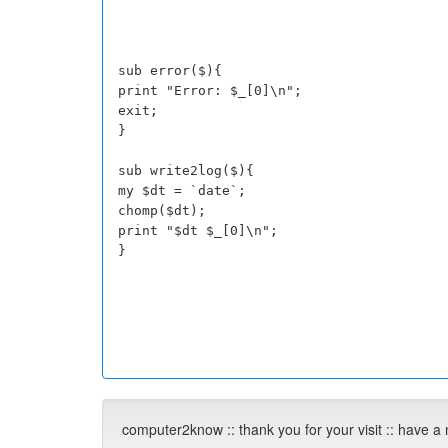
sub error($){
print "Error: $_[0]\n";
exit;
}
sub write2log($){
my $dt = `date`;
chomp($dt);
print "$dt $_[0]\n";
}
computer2know :: thank you for your visit :: have a 