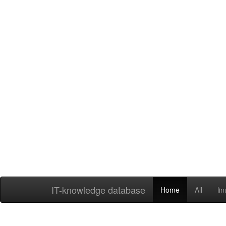
IT-knowledge database
Home
All
li