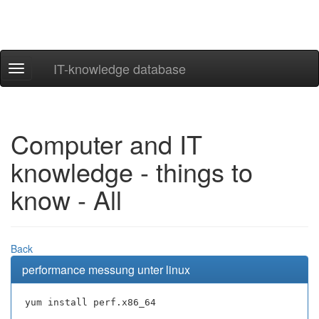
IT-knowledge database
Navigation
ein-/ausblenden
Computer and IT
knowledge - things to
know - All
Back
performance messung unter linux
yum install perf.x86_64