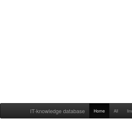
IT-knowledge database
Home
All
li