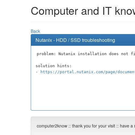
Computer and IT knowl
Back
Nutanix - HDD / SSD troubleshooting
problem: Nutanix installation does not f
solution hints:
-
https://portal.nutanix.com/page/documen
computer2know :: thank you for your visit :: have a 