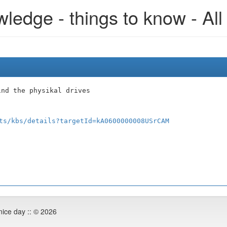
edge - things to know - All
ind the physikal drives
ts/kbs/details?targetId=kA0600000008USrCAM
nice day :: © 2026