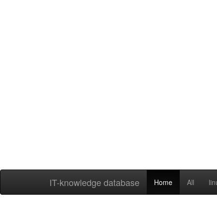
IT-knowledge database
Home
All
li