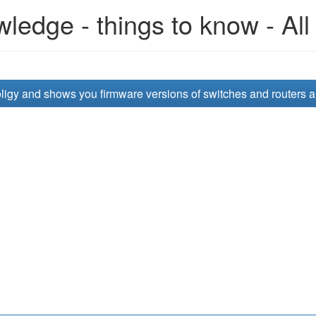
edge - things to know - All
opoligy and shows you firmware versions of switches and routers