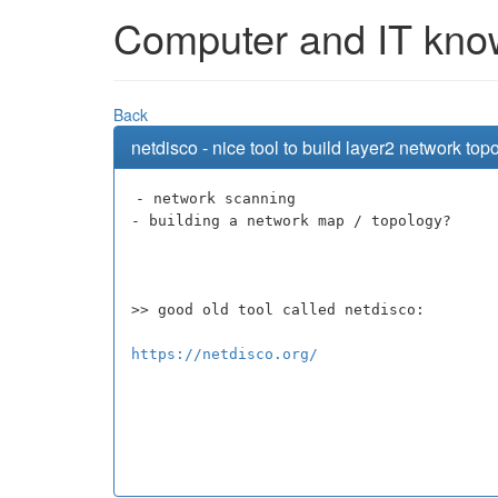
Computer and IT knowl
Back
netdisco - nice tool to build layer2 network t
- network scanning
- building a network map / topology?
>> good old tool called netdisco:
https://netdisco.org/