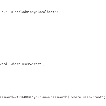
 *.* TO 'sqladmin'@'localhost';
word' where user='root';
assword=PASSWORD('your-new-password') where user='root';