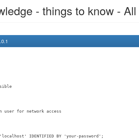
edge - things to know - All
.0.1
sible
n user for network access
'localhost' IDENTIFIED BY 'your-password';