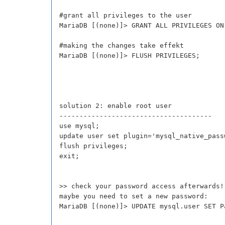
#grant all privileges to the user
MariaDB [(none)]> GRANT ALL PRIVILEGES ON
#making the changes take effekt
MariaDB [(none)]> FLUSH PRIVILEGES;
solution 2: enable root user
--------------------------------------
use mysql;
update user set plugin='mysql_native_pass
flush privileges;
exit;
>> check your password access afterwards!
maybe you need to set a new password:
MariaDB [(none)]> UPDATE mysql.user SET P