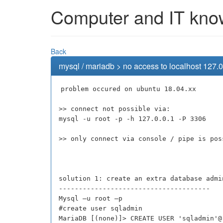
Computer and IT knowl
Back
mysql / mariadb > no access to localhost 127.0
problem occured on ubuntu 18.04.xx
>> connect not possible via:
mysql -u root -p -h 127.0.0.1 -P 3306
>> only connect via console / pipe is pos
solution 1: create an extra database admi
--------------------------------------
Mysql –u root –p
#create user sqladmin
MariaDB [(none)]> CREATE USER 'sqladmin'@