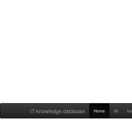
IT-knowledge database
Home
All
li