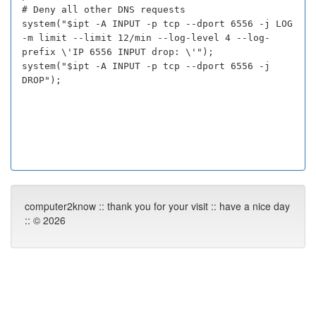
# Deny all other DNS requests
system("$ipt -A INPUT -p tcp --dport 6556 -j LOG
-m limit --limit 12/min --log-level 4 --log-
prefix \'IP 6556 INPUT drop: \'");
system("$ipt -A INPUT -p tcp --dport 6556 -j
DROP");
computer2know :: thank you for your visit :: have a nice day
:: © 2026