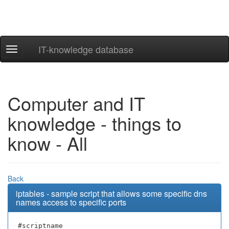
IT-knowledge database
Navigation
ein-/ausblenden
Computer and IT
knowledge - things to
know - All
Back
iptables - sample script that allows some specific dns
names access to specific ports
#scriptname