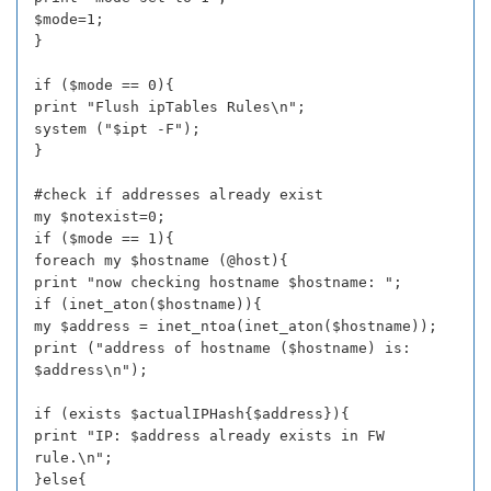
$mode=1;
}
if ($mode == 0){
print "Flush ipTables Rules\n";
system ("$ipt -F");
}
#check if addresses already exist
my $notexist=0;
if ($mode == 1){
foreach my $hostname (@host){
print "now checking hostname $hostname: ";
if (inet_aton($hostname)){
my $address = inet_ntoa(inet_aton($hostname));
print ("address of hostname ($hostname) is:
$address\n");
if (exists $actualIPHash{$address}){
print "IP: $address already exists in FW
rule.\n";
}else{