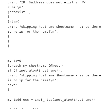
print "IP: $address does not exist in FW
rule.\n";
$notexist++;
}
}else{
print "skipping hostname $hostname - since there
is no ip for the name!\n";
}
}
}
my $i=0;
foreach my $hostname (@host){
if (! inet_aton($hostname)){
print "skipping hostname $hostname - since there
is no ip for the name!\n";
next;
}
my $address = inet_ntoa(inet_aton($hostname));