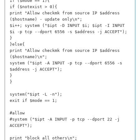
if ($mode == 1){
if ($notexist > 0){
print "Allow checkmk from source IP $address
($hostname) - update only\n";
$i++; system ("$ipt -D INPUT $i; $ipt -I INPUT
$i -p tcp --dport 6556 -s $address -j ACCEPT");
}
}else{
print "Allow checkmk from source IP $address
($hostname)\n";
system ("$ipt -A INPUT -p tcp --dport 6556 -s
$address -j ACCEPT");
}
}
system("$ipt -L -n");
exit if $mode == 1;
#allow
#system ("$ipt -A INPUT -p tcp --dport 22 -j
ACCEPT");
print "block all others\n";