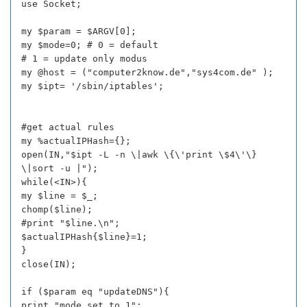
use Socket;
my $param = $ARGV[0];
my $mode=0; # 0 = default
# 1 = update only modus
my @host = ("computer2know.de","sys4com.de" );
my $ipt= '/sbin/iptables';
#get actual rules
my %actualIPHash={};
open(IN,"$ipt -L -n \|awk \{\'print \$4\'\}
\|sort -u |");
while(<IN>){
my $line = $_;
chomp($line);
#print "$line.\n";
$actualIPHash{$line}=1;
}
close(IN);
if ($param eq "updateDNS"){
print "mode set to 1";