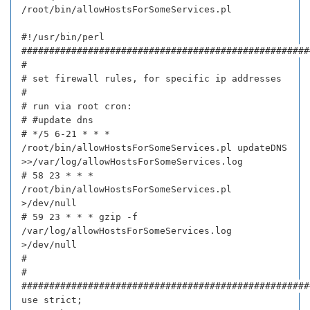
/root/bin/allowHostsForSomeServices.pl
#!/usr/bin/perl
####################################################
#
# set firewall rules, for specific ip addresses
#
# run via root cron:
# #update dns
# */5 6-21 * * *
/root/bin/allowHostsForSomeServices.pl updateDNS
>>/var/log/allowHostsForSomeServices.log
# 58 23 * * *
/root/bin/allowHostsForSomeServices.pl
>/dev/null
# 59 23 * * * gzip -f
/var/log/allowHostsForSomeServices.log
>/dev/null
#
#
####################################################
use strict;