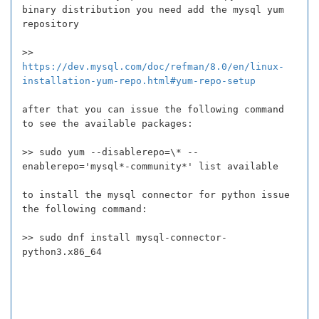
binary distribution you need add the mysql yum
repository
>>
https://dev.mysql.com/doc/refman/8.0/en/linux-
installation-yum-repo.html#yum-repo-setup
after that you can issue the following command
to see the available packages:
>> sudo yum --disablerepo=\* --
enablerepo='mysql*-community*' list available
to install the mysql connector for python issue
the following command:
>> sudo dnf install mysql-connector-
python3.x86_64