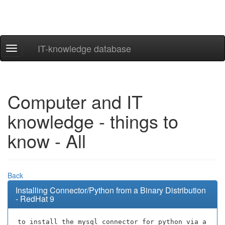
IT-knowledge database
Navigation
ein-/ausblenden
Computer and IT
knowledge - things to
know - All
Back
Installing Connector/Python from a Binary Distribution
- RedHat 9
to install the mysql connector for python via a