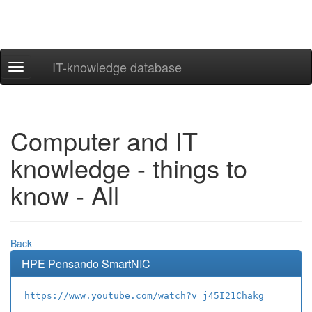
IT-knowledge database
Navigation
ein-/ausblenden
Computer and IT
knowledge - things to
know - All
Back
HPE Pensando SmartNIC
https://www.youtube.com/watch?v=j45I21Chakg