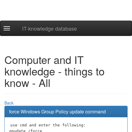
IT-knowledge database
Navigation
ein-/ausblenden
Computer and IT
knowledge - things to
know - All
Back
force Windows Group Policy update command
use cmd and enter the following:
gpudate /force