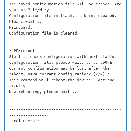
The saved configuration file will be erased. Are
you sure? [Y/N]:y
Configuration file in flash: is being cleared.
Please wait ...
MainBoard:
Configuration file is cleared.
<HPE>reboot
Start to check configuration with next startup
configuration file, please wait.........DONE!
Current configuration may be lost after the
reboot, save current configuration? [Y/N]:n
This command will reboot the device. Continue?
[Y/N]:y
Now rebooting, please wait....
------------------------------------------------
----------------
local users!!