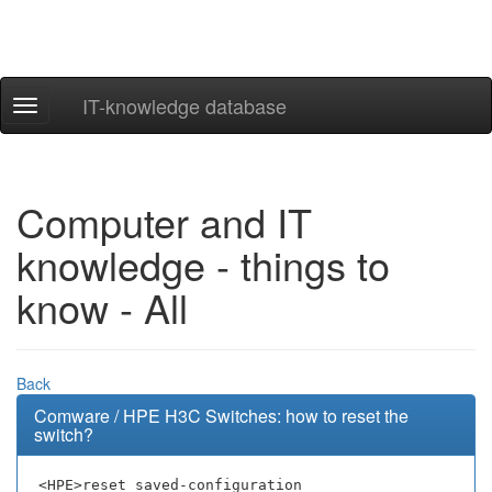
IT-knowledge database
Navigation
ein-/ausblenden
Computer and IT
knowledge - things to
know - All
Back
Comware / HPE H3C Switches: how to reset the
switch?
<HPE>reset saved-configuration