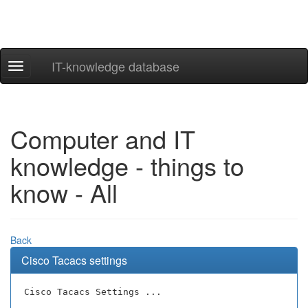
IT-knowledge database
Navigation
ein-/ausblenden
Computer and IT
knowledge - things to
know - All
Back
Cisco Tacacs settings
Cisco Tacacs Settings ...