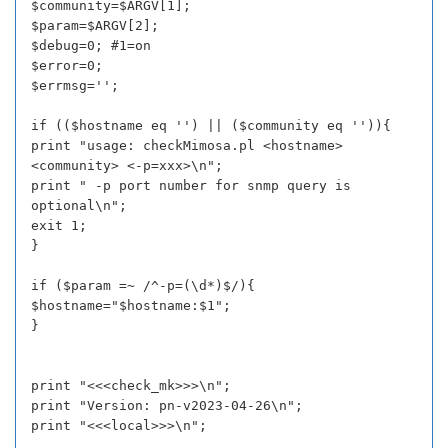
$community=$ARGV[1];
$param=$ARGV[2];
$debug=0; #1=on
$error=0;
$errmsg='';
if (($hostname eq '') || ($community eq '')){
print "usage: checkMimosa.pl <hostname>
<community> <-p=xxx>\n";
print " -p port number for snmp query is
optional\n";
exit 1;
}
if ($param =~ /^-p=(\d*)$/){
$hostname="$hostname:$1";
}
print "<<<check_mk>>>\n";
print "Version: pn-v2023-04-26\n";
print "<<<local>>>\n";