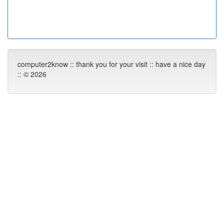
computer2know :: thank you for your visit :: have a nice day
:: © 2026