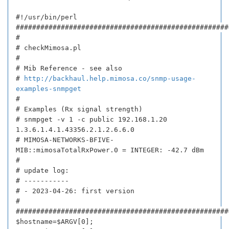
#!/usr/bin/perl
####################################################
#
# checkMimosa.pl
#
# Mib Reference - see also
#
http://backhaul.help.mimosa.co/snmp-usage-
examples-snmpget
#
# Examples (Rx signal strength)
# snmpget -v 1 -c public 192.168.1.20
1.3.6.1.4.1.43356.2.1.2.6.6.0
# MIMOSA-NETWORKS-BFIVE-
MIB::mimosaTotalRxPower.0 = INTEGER: -42.7 dBm
#
# update log:
# -----------
# - 2023-04-26: first version
#
####################################################
$hostname=$ARGV[0];