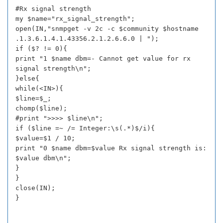
#Rx signal strength
my $name="rx_signal_strength";
open(IN,"snmpget -v 2c -c $community $hostname
.1.3.6.1.4.1.43356.2.1.2.6.6.0 | ");
if ($? != 0){
print "1 $name dbm=- Cannot get value for rx
signal strength\n";
}else{
while(<IN>){
$line=$_;
chomp($line);
#print ">>>> $line\n";
if ($line =~ /= Integer:\s(.*)$/i){
$value=$1 / 10;
print "0 $name dbm=$value Rx signal strength is:
$value dbm\n";
}
}
close(IN);
}