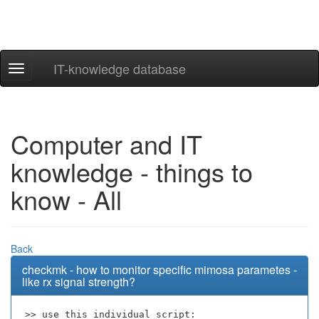
IT-knowledge database
Navigation
ein-/ausblenden
Computer and IT
knowledge - things to
know - All
Back
checkmk - how to monitor specific mimosa parametes -
like rx signal strength?
>> use this individual script: