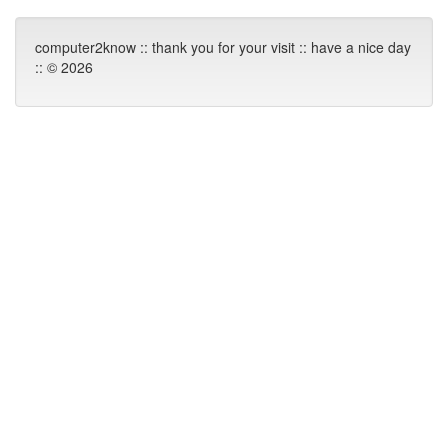
computer2know :: thank you for your visit :: have a nice day
:: © 2026