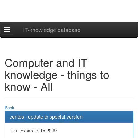
IT-knowledge database
Navigation
ein-/ausblenden
Computer and IT
knowledge - things to
know - All
Back
centos - update to special version
for example to 5.6: