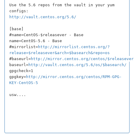
Use the 5.6 repos from the vault in your yum
configs:
http://vault.centos.org/5.6/
[base]
#name=CentOS-$releasever - Base
name=CentOS-5.6 - Base
#mirrorlist=
http://mirrorlist.centos.org/?
release=$releasever&arch=$basearch&repo=os
#baseurl=
http://mirror.centos.org/centos/$releasever
baseurl=
http://vault.centos.org/5.6/os/$basearch/
gpgcheck=1
gpgkey=
http://mirror.centos.org/centos/RPM-GPG-
KEY-CentOS-5
usw....