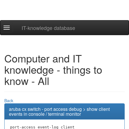
IT-knowledge database
Navigation
ein-/ausblenden
Computer and IT
knowledge - things to
know - All
Back
aruba cx switch - port access debug > show client
events in console / terminal monitor
port-access event-log client