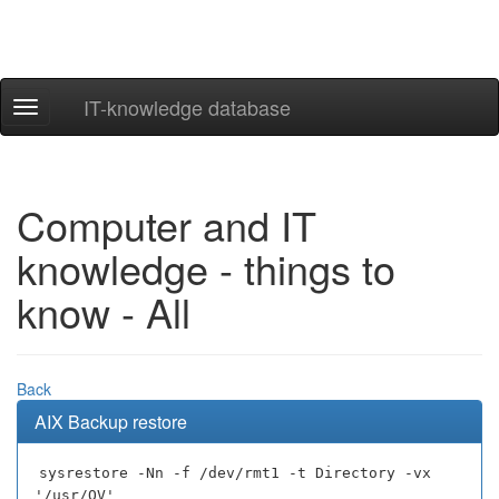
IT-knowledge database
Navigation
ein-/ausblenden
Computer and IT
knowledge - things to
know - All
Back
AIX Backup restore
sysrestore -Nn -f /dev/rmt1 -t Directory -vx
'/usr/OV'